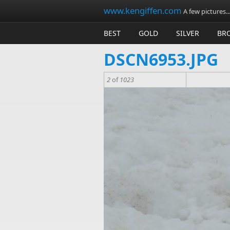
Skip to main content
www.kengiffen.com
A few pictures..
BEST
GOLD
SILVER
BR
DSCN6953.JPG
2
of
1023
dscn6953.jpg