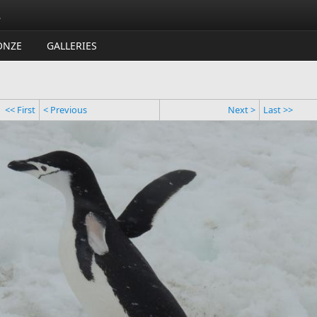
.
ONZE
GALLERIES
<< First
< Previous
Next >
Last >>