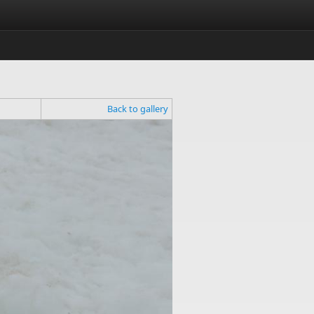
Back to gallery